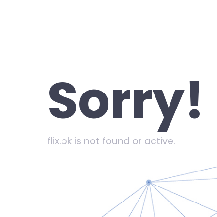
Sorry!
flix.pk is not found or active.